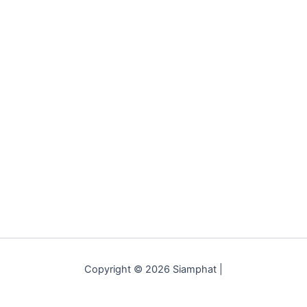
Copyright © 2026 Siamphat |